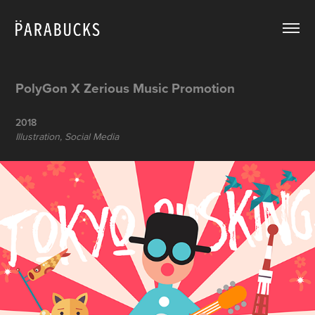
PolyGon X Zerious Music Promotion
2018
Illustration, Social Media