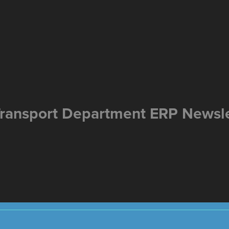
ransport Department ERP Newsle