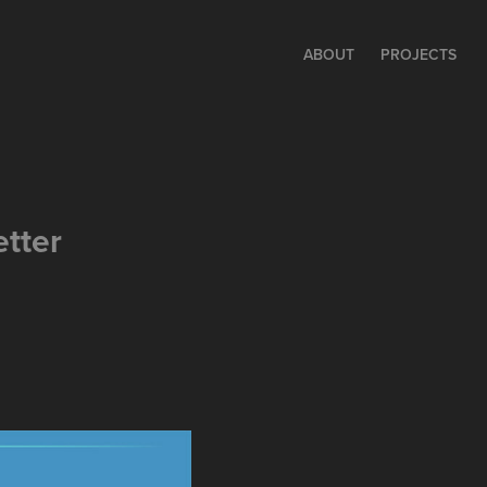
ABOUT
PROJECTS
tter