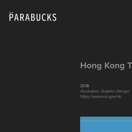
Hong Kong T
2018
Illustration, Graphic Design
https://www.erp.gov.hk/